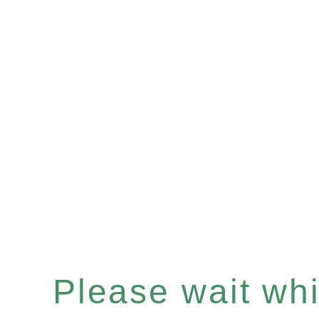
Please wait whil