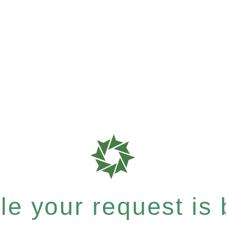
e your request is b