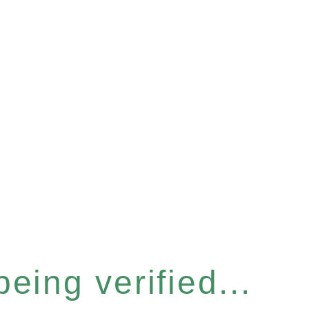
eing verified...