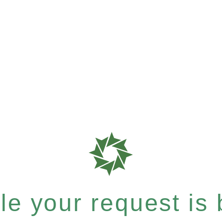
e your request is b