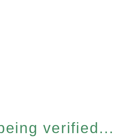
eing verified...