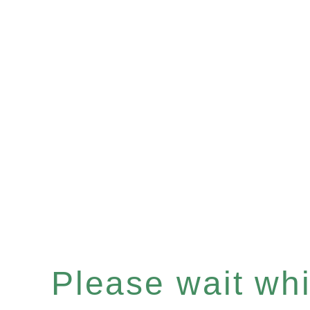
Please wait whil