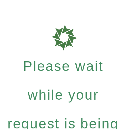
Please wait
while your
request is being