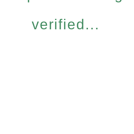
verified...