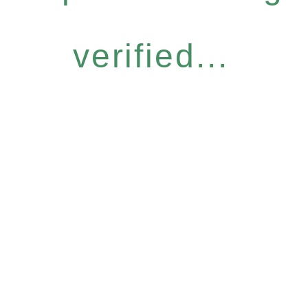
verified...