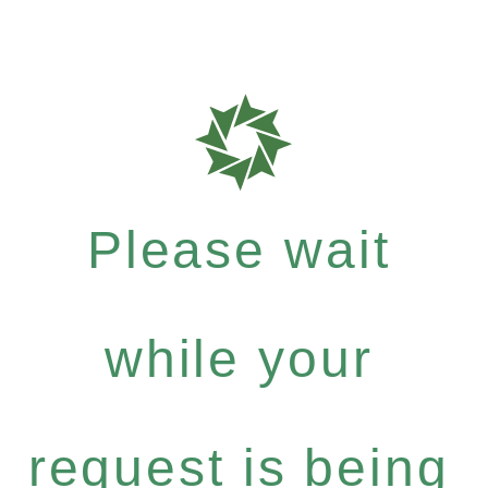
Please wait
while your
request is being