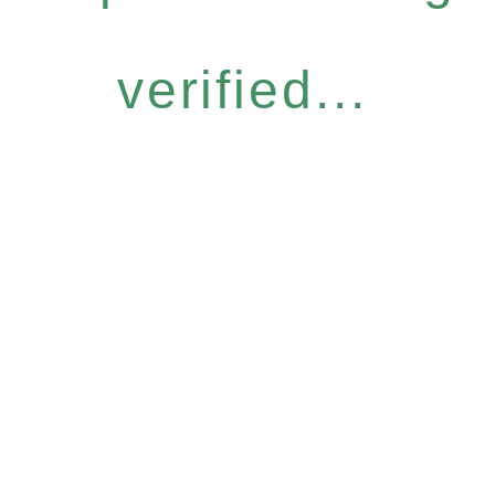
verified...