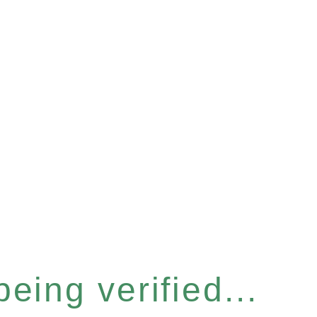
eing verified...