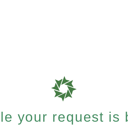
e your request is b