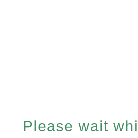
Please wait whil