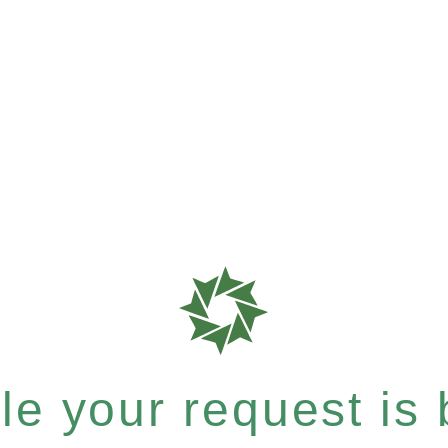
e your request is b