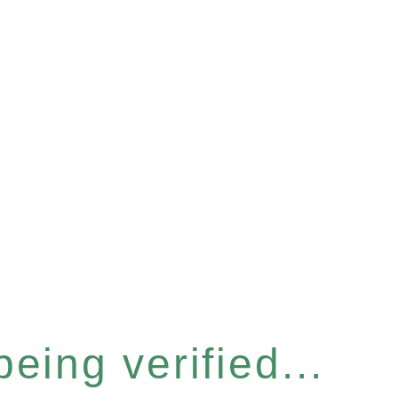
eing verified...