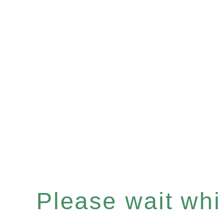
Please wait whil