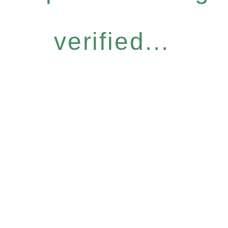
verified...