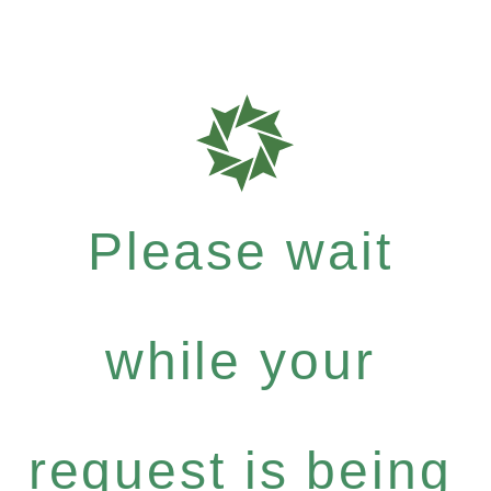
Please wait
while your
request is being