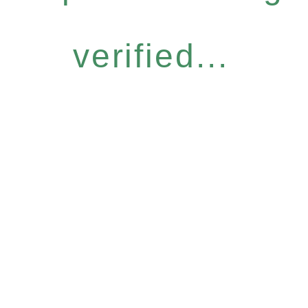
verified...