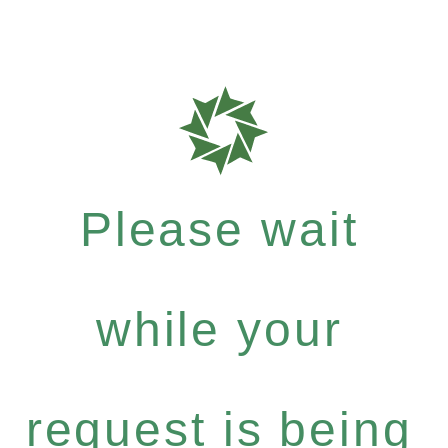
Please wait
while your
request is being