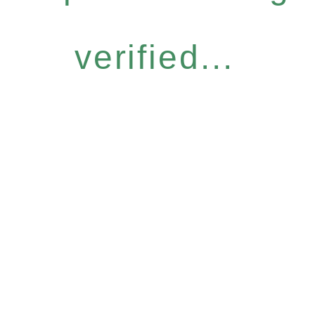
verified...