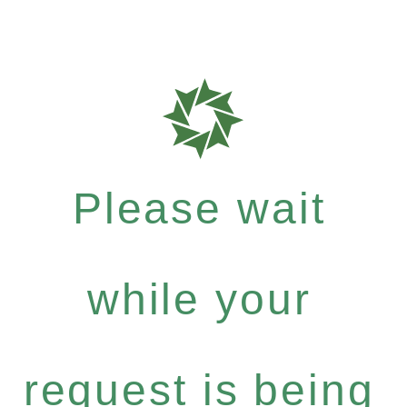
Please wait
while your
request is being