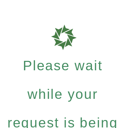
Please wait
while your
request is being