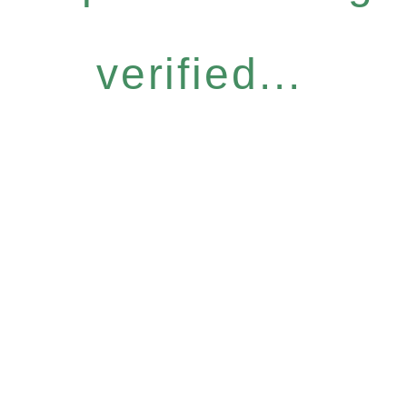
verified...