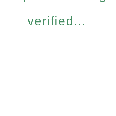
verified...