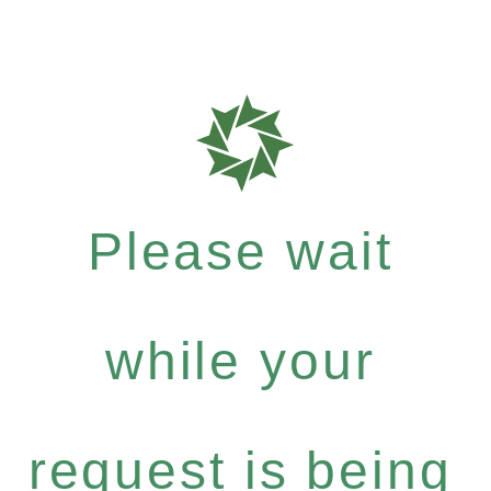
Please wait
while your
request is being