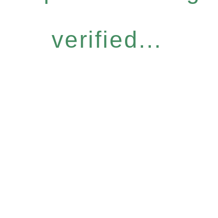
verified...