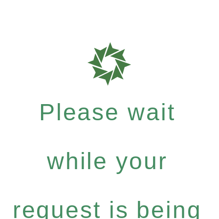
Please wait
while your
request is being