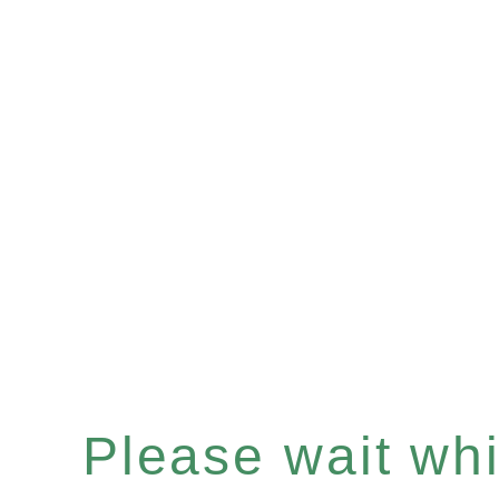
Please wait whil