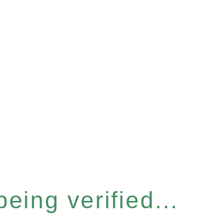
eing verified...