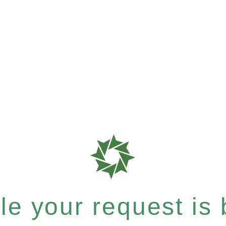
e your request is b