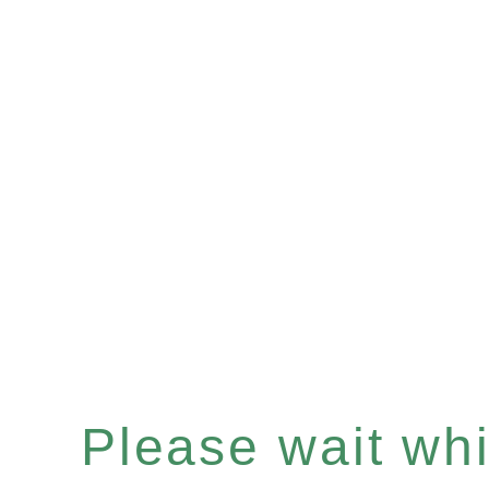
Please wait whil