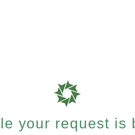
e your request is b