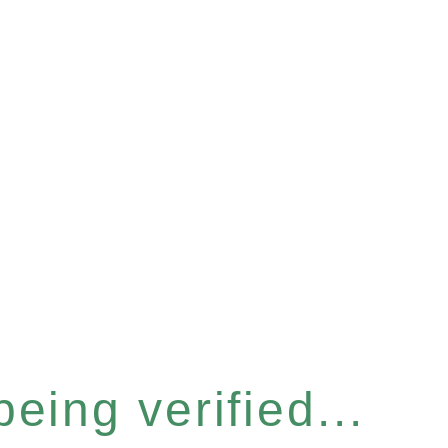
eing verified...