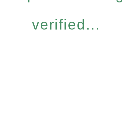
verified...