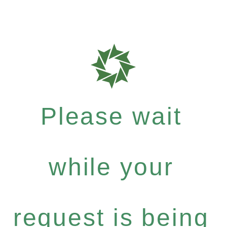
Please wait
while your
request is being