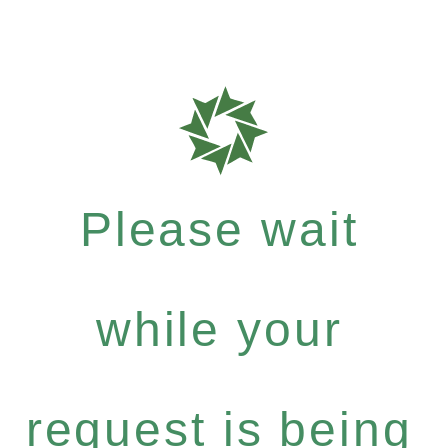
Please wait
while your
request is being