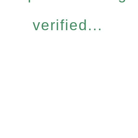
verified...