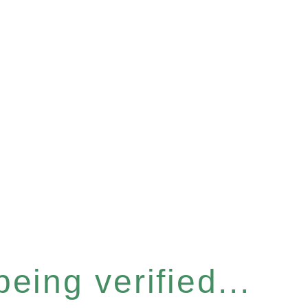
eing verified...