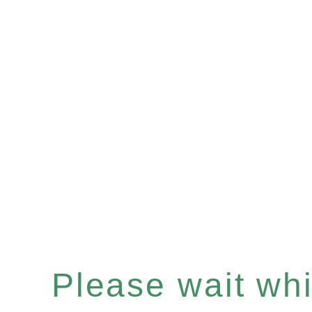
Please wait whil