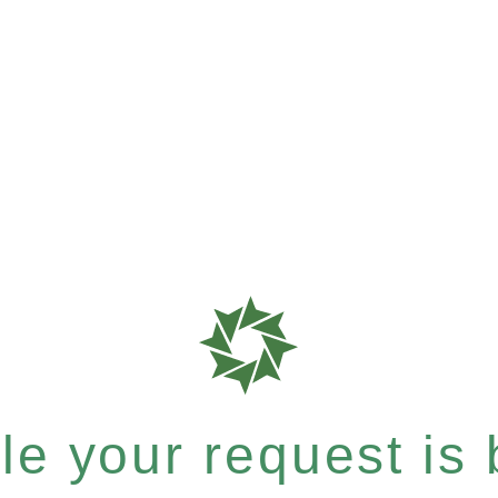
e your request is b