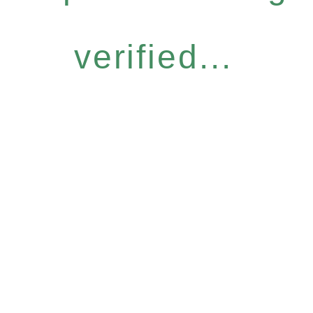
verified...