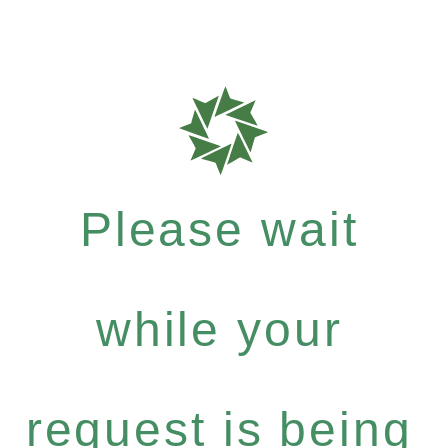
Please wait
while your
request is being