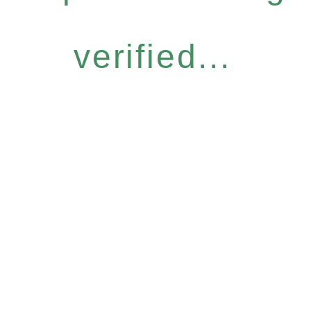
verified...