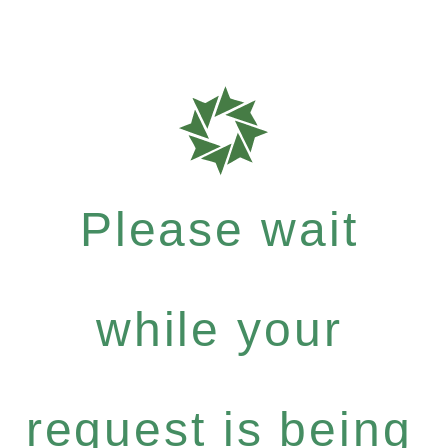
Please wait
while your
request is being