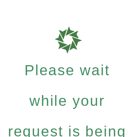
Please wait
while your
request is being