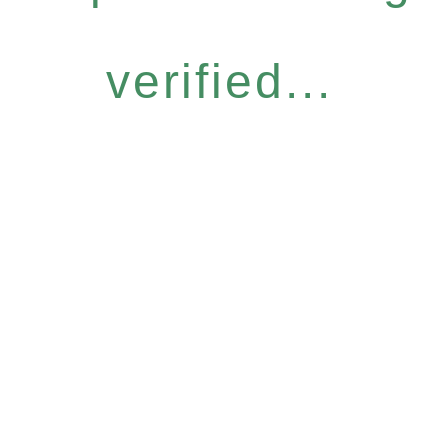
verified...