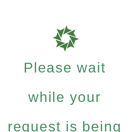
Please wait
while your
request is being