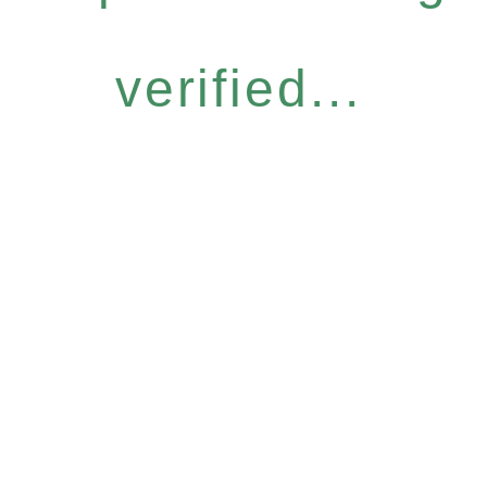
verified...