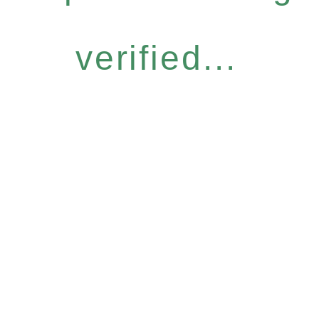
verified...