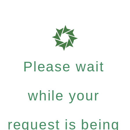
Please wait
while your
request is being