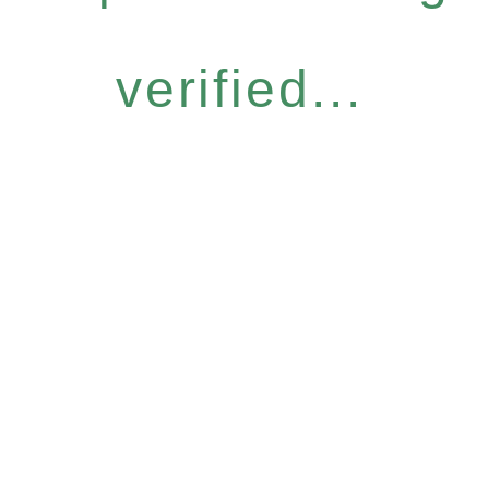
verified...