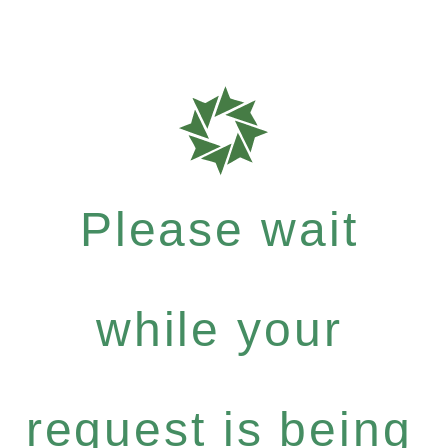
Please wait
while your
request is being