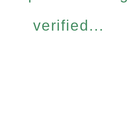
verified...