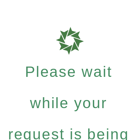
Please wait
while your
request is being