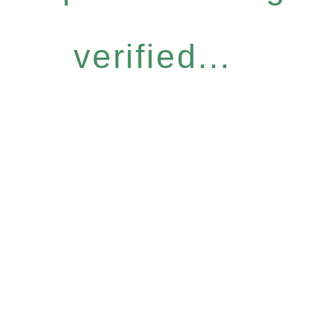
verified...