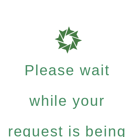
Please wait
while your
request is being