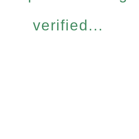
verified...