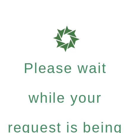
Please wait
while your
request is being