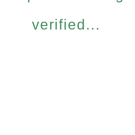
verified...