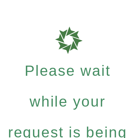
Please wait
while your
request is being