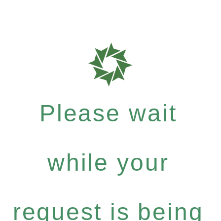
Please wait
while your
request is being