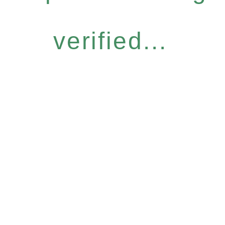
verified...