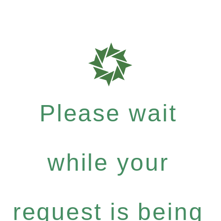
Please wait
while your
request is being