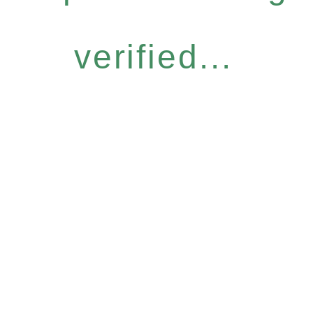
verified...