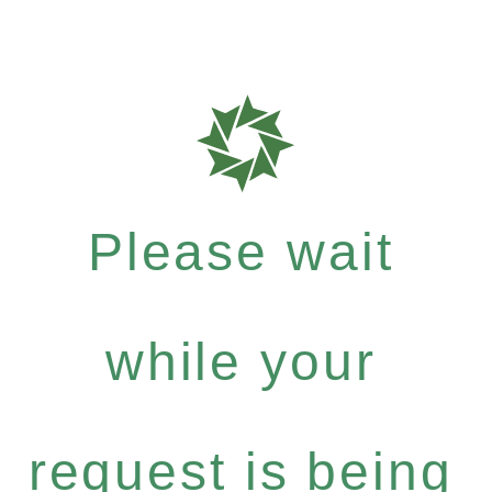
Please wait
while your
request is being