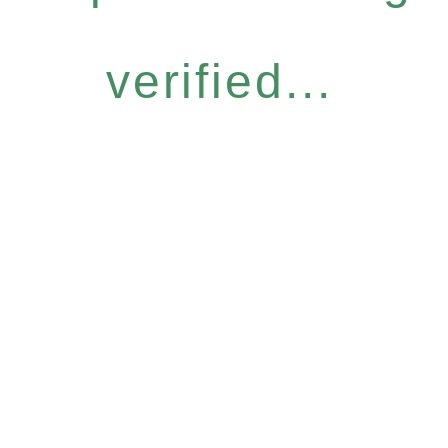
verified...