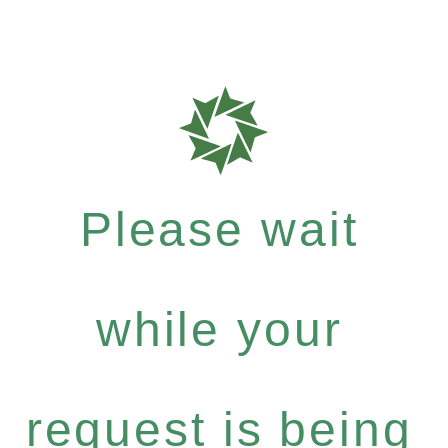
Please wait
while your
request is being