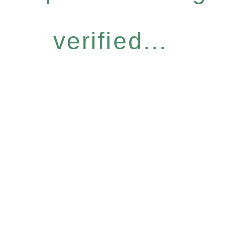
verified...