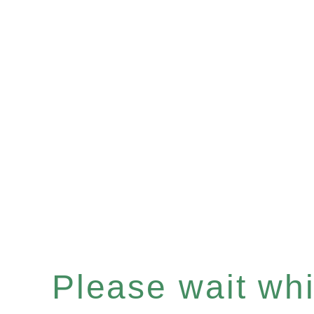
Please wait whil