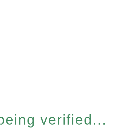
eing verified...