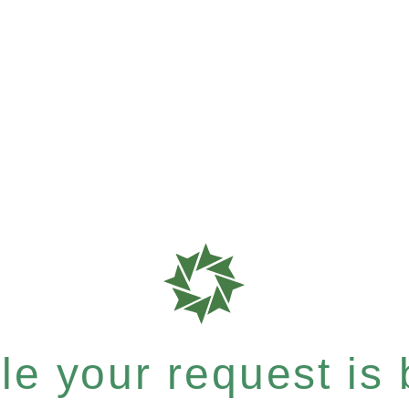
e your request is b