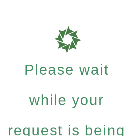
Please wait
while your
request is being