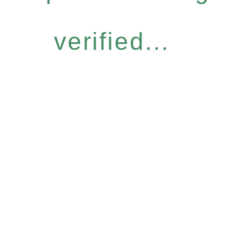
verified...