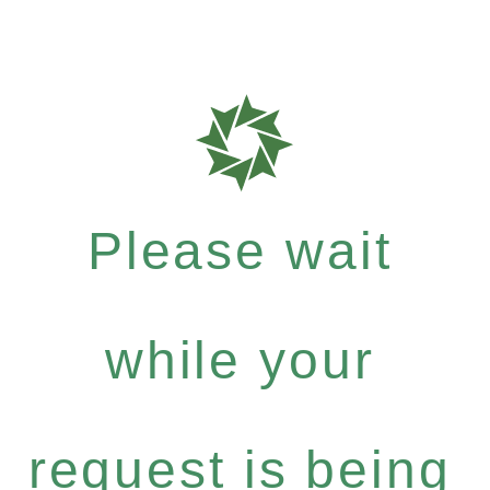
Please wait
while your
request is being