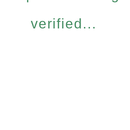
verified...