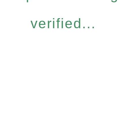
verified...