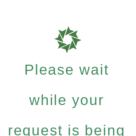
Please wait
while your
request is being