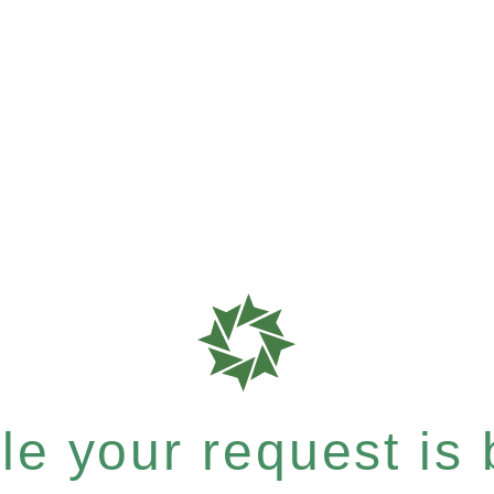
e your request is b