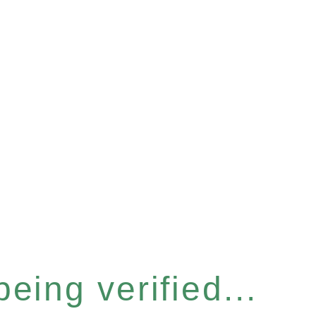
eing verified...