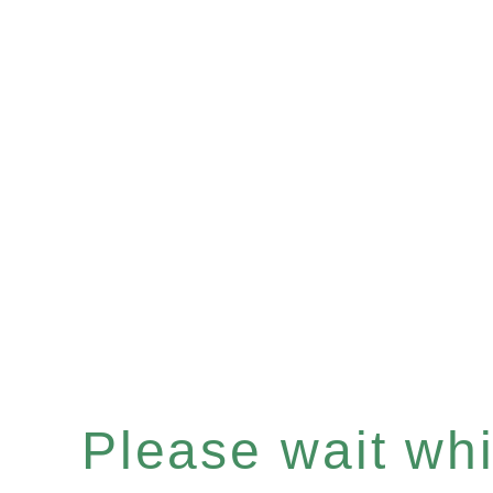
Please wait whil