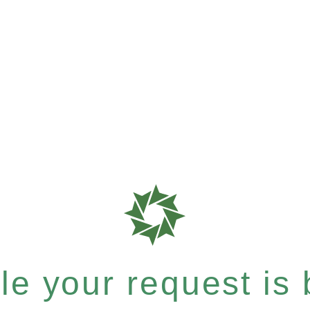
e your request is b