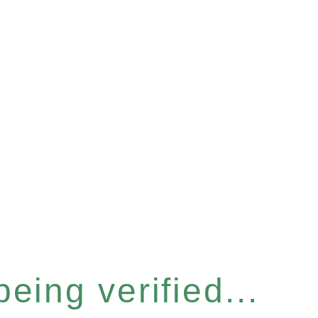
eing verified...