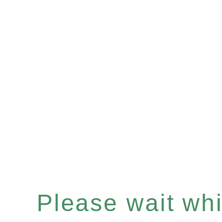
Please wait whil