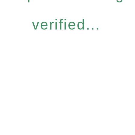
verified...