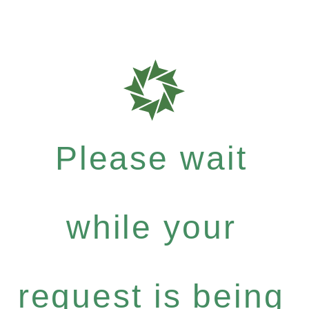
Please wait
while your
request is being