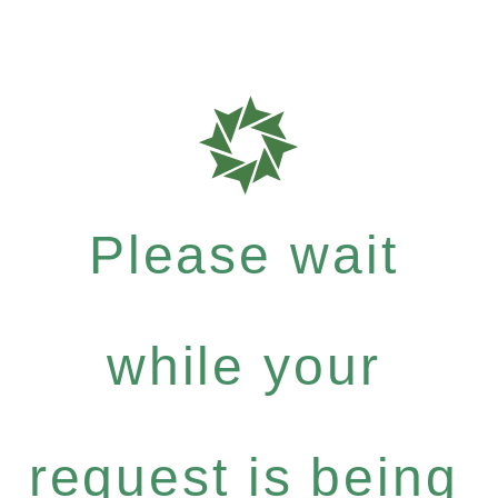
Please wait
while your
request is being