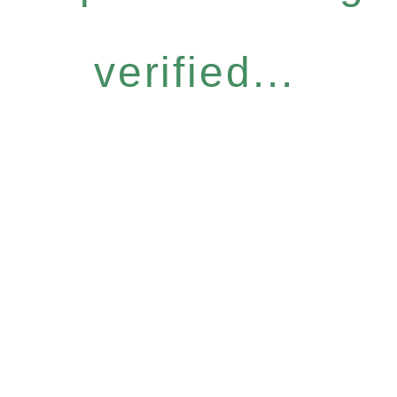
verified...