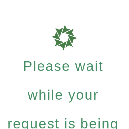
Please wait
while your
request is being