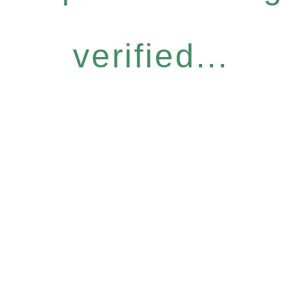
verified...