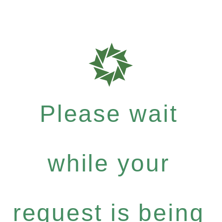
Please wait
while your
request is being