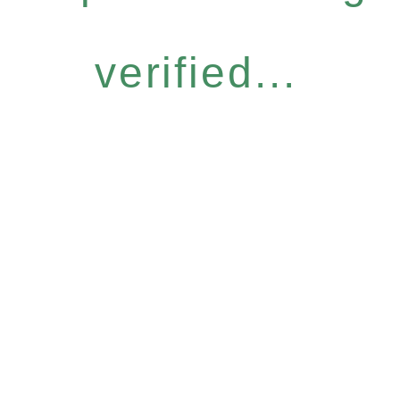
verified...