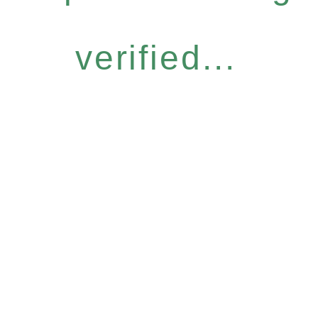
verified...