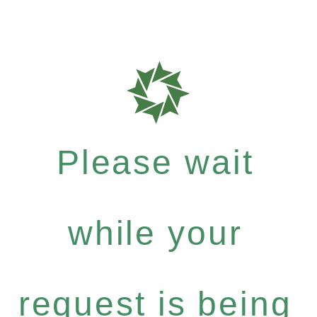
Please wait
while your
request is being