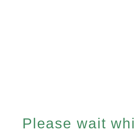
Please wait whil