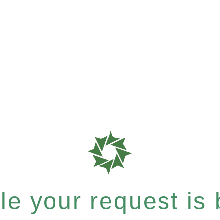
e your request is b