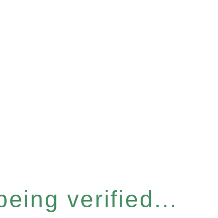
eing verified...