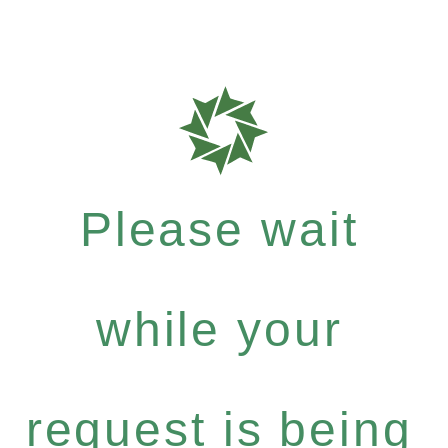
Please wait
while your
request is being