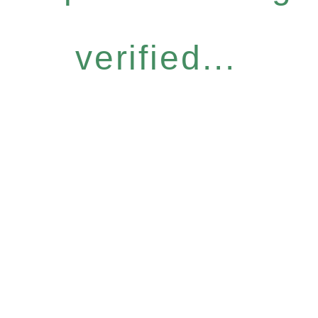
verified...