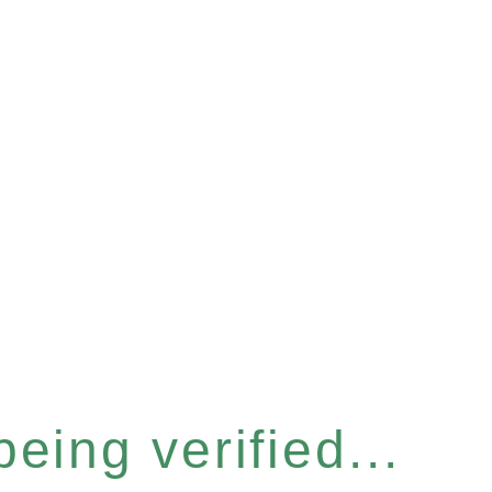
eing verified...