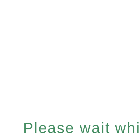
Please wait whil