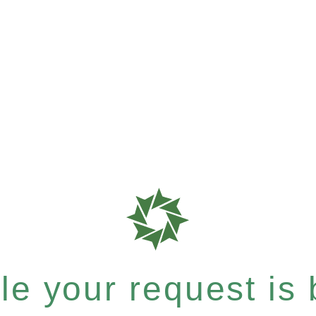
e your request is b