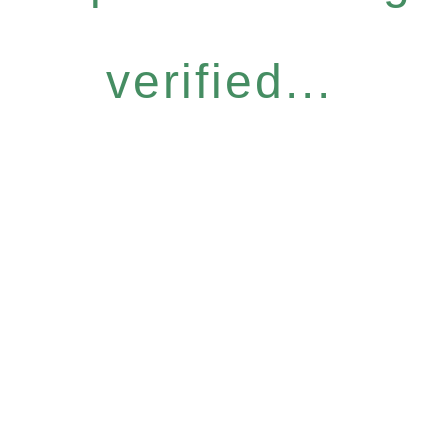
verified...