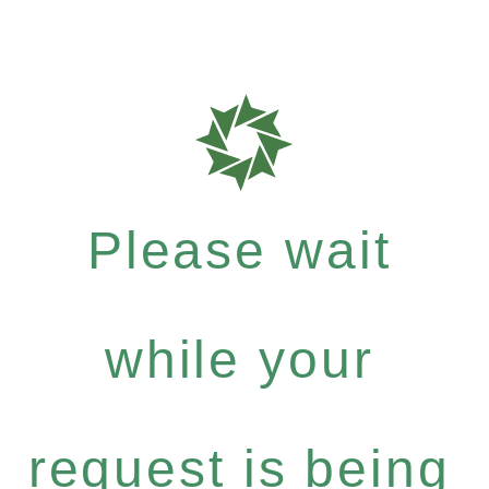
Please wait
while your
request is being