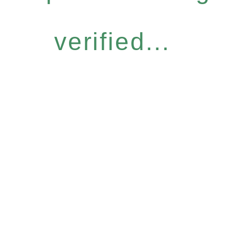
verified...