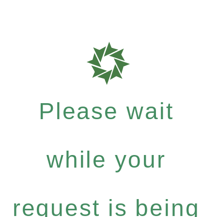
Please wait
while your
request is being