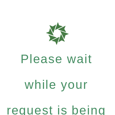
Please wait
while your
request is being