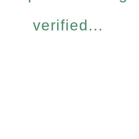
verified...