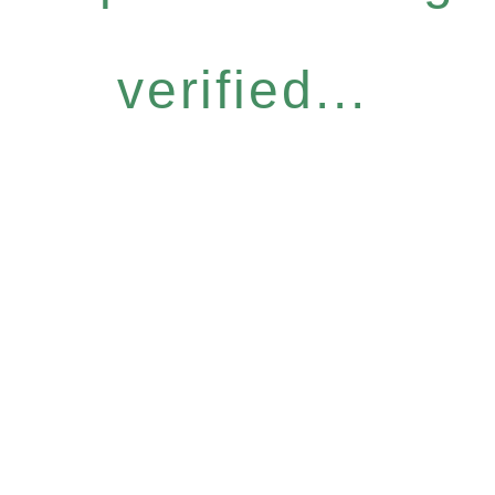
verified...