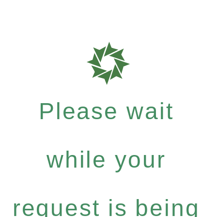
Please wait
while your
request is being